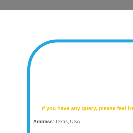
If you have any query, please feel fr
Address:
Texas, USA