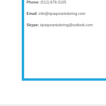
Phone:
(512) 879-3105
Email:
info@iqraqurantutoring.com
Skype:
iqraqurantutoring@outlook.com