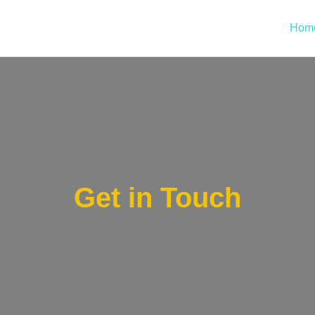
Hom
Get in Touch