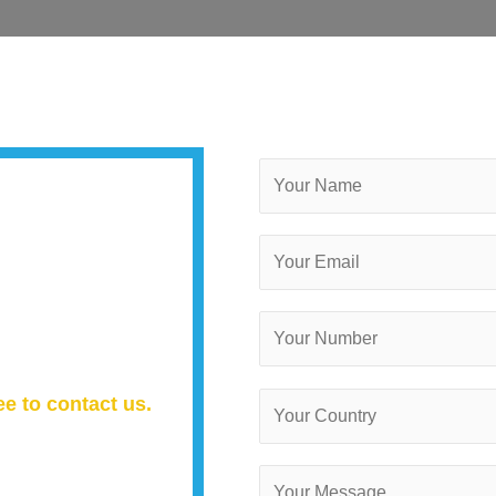
ee to contact us.